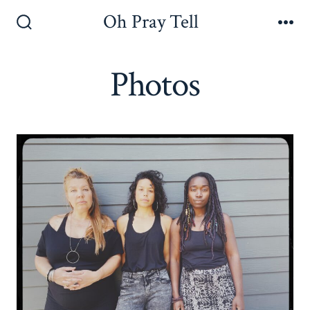
Skip
Oh Pray Tell
to
Search
Me
Toggle
content
Photos