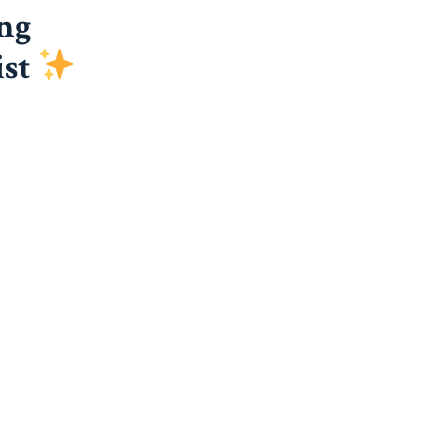
ng
ist