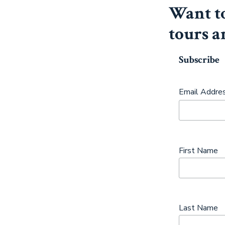
Want to
tours a
Subscribe
Email Addre
First Name
Last Name