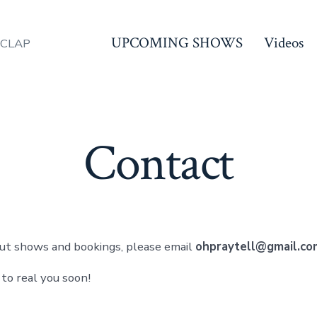
UPCOMING SHOWS
Videos
 CLAP
Contact
ut shows and bookings, please email
ohpraytell@gmail.co
 to real you soon!