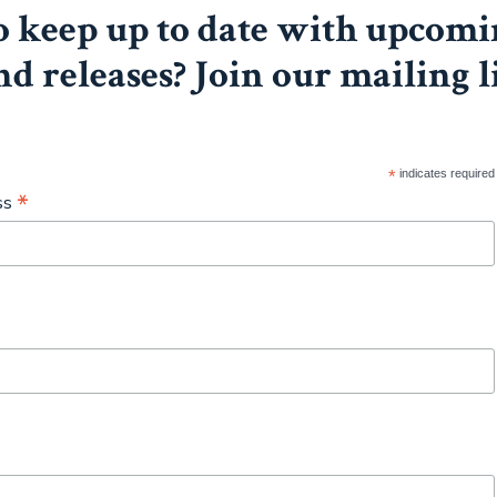
 keep up to date with upcomi
nd releases? Join our mailing l
*
indicates required
*
ss