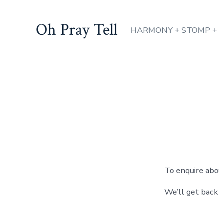
Skip
to
Oh Pray Tell
HARMONY + STOMP +
content
To enquire abo
We’ll get back