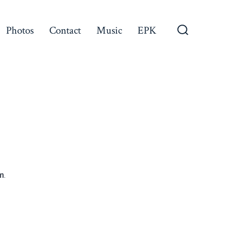
Photos
Contact
Music
EPK
Search
Toggle
m
.